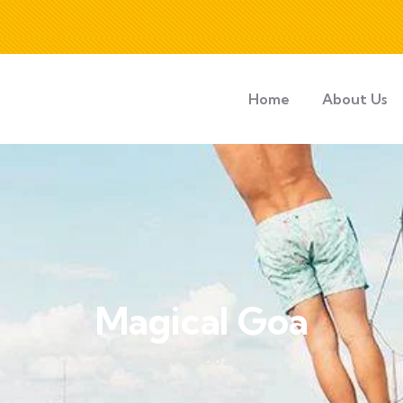
Home
About Us
Magical Goa
Home
Goa Tour