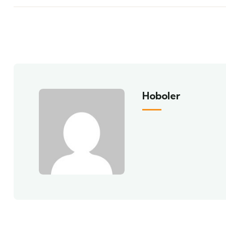
Hoboler