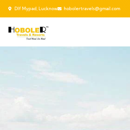
Dlf Mypad, Lucknow
hobolertravels@gmail.com