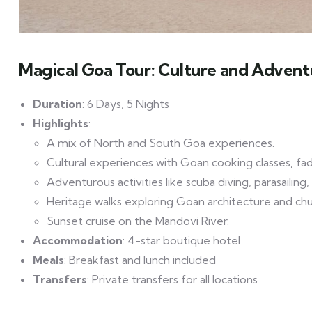
Magical Goa Tour: Culture and Advent
Duration
: 6 Days, 5 Nights
Highlights
:
A mix of North and South Goa experiences.
Cultural experiences with Goan cooking classes, fado
Adventurous activities like scuba diving, parasailing
Heritage walks exploring Goan architecture and chu
Sunset cruise on the Mandovi River.
Accommodation
: 4-star boutique hotel
Meals
: Breakfast and lunch included
Transfers
: Private transfers for all locations