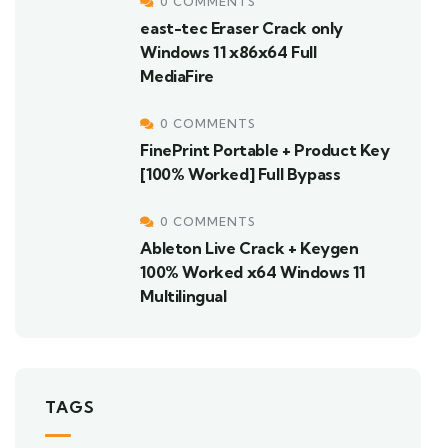
0 COMMENTS
east-tec Eraser Crack only
Windows 11 x86x64 Full
MediaFire
0 COMMENTS
FinePrint Portable + Product Key
[100% Worked] Full Bypass
0 COMMENTS
Ableton Live Crack + Keygen
100% Worked x64 Windows 11
Multilingual
TAGS