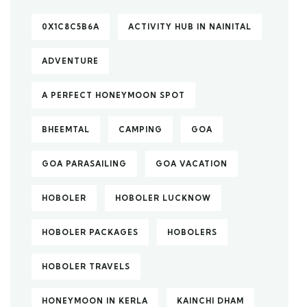
0X1C8C5B6A
ACTIVITY HUB IN NAINITAL
ADVENTURE
A PERFECT HONEYMOON SPOT
BHEEMTAL
CAMPING
GOA
GOA PARASAILING
GOA VACATION
HOBOLER
HOBOLER LUCKNOW
HOBOLER PACKAGES
HOBOLERS
HOBOLER TRAVELS
HONEYMOON IN KERLA
KAINCHI DHAM