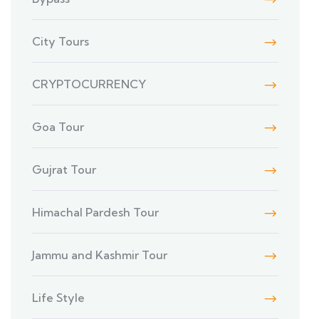
City Tours
CRYPTOCURRENCY
Goa Tour
Gujrat Tour
Himachal Pardesh Tour
Jammu and Kashmir Tour
Life Style