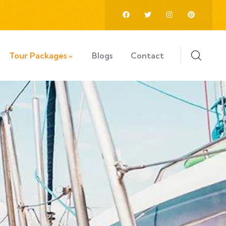
Tour Packages
Blogs
Contact