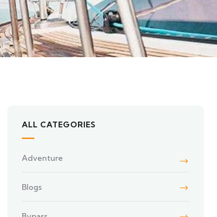
ALL CATEGORIES
Adventure
Blogs
Bypass