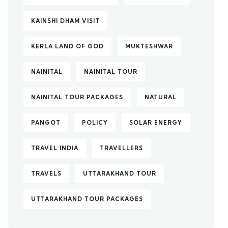
KAINSHI DHAM VISIT
KERLA LAND OF GOD
MUKTESHWAR
NAINITAL
NAINITAL TOUR
NAINITAL TOUR PACKAGES
NATURAL
PANGOT
POLICY
SOLAR ENERGY
TRAVEL INDIA
TRAVELLERS
TRAVELS
UTTARAKHAND TOUR
UTTARAKHAND TOUR PACKAGES