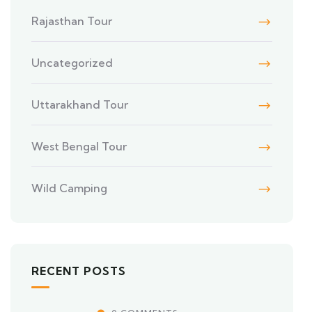
Rajasthan Tour
Uncategorized
Uttarakhand Tour
West Bengal Tour
Wild Camping
RECENT POSTS