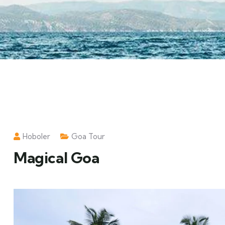
Hoboler
Goa Tour
Magical Goa