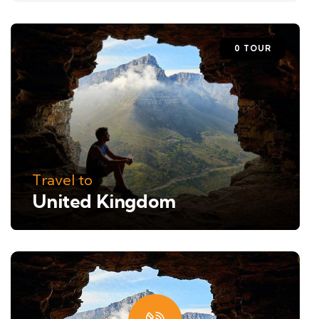
0 TOUR
Travel to
United Kingdom