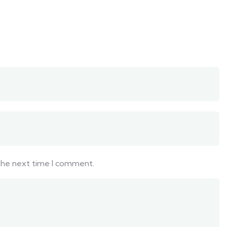
 the next time I comment.