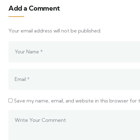
Add a Comment
Your email address will not be published.
Save my name, email, and website in this browser for