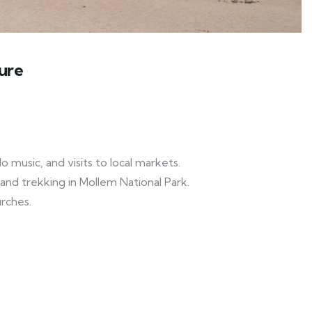
ure
 music, and visits to local markets.
, and trekking in Mollem National Park.
rches.