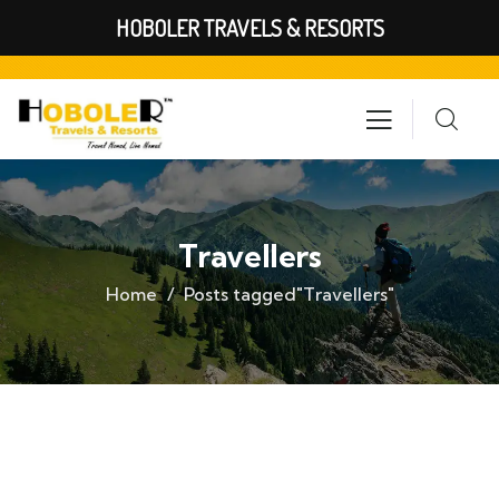
HOBOLER TRAVELS & RESORTS
Travellers
Home
Posts tagged"Travellers"