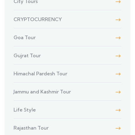
City Tours
CRYPTOCURRENCY
Goa Tour
Gujrat Tour
Himachal Pardesh Tour
Jammu and Kashmir Tour
Life Style
Rajasthan Tour