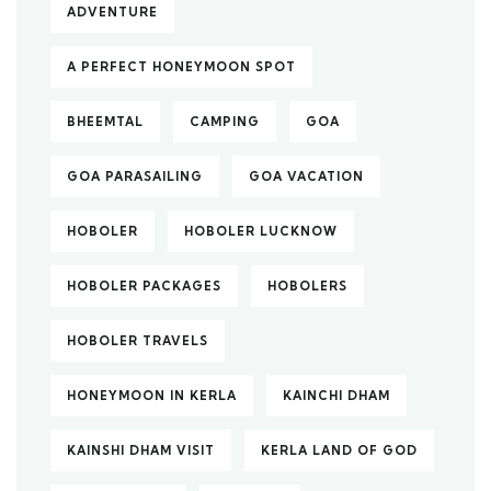
ADVENTURE
A PERFECT HONEYMOON SPOT
BHEEMTAL
CAMPING
GOA
GOA PARASAILING
GOA VACATION
HOBOLER
HOBOLER LUCKNOW
HOBOLER PACKAGES
HOBOLERS
HOBOLER TRAVELS
HONEYMOON IN KERLA
KAINCHI DHAM
KAINSHI DHAM VISIT
KERLA LAND OF GOD