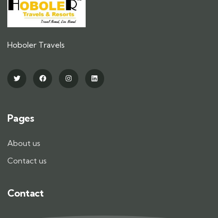
Hoboler Travels
Pages
About us
Contact us
Contact