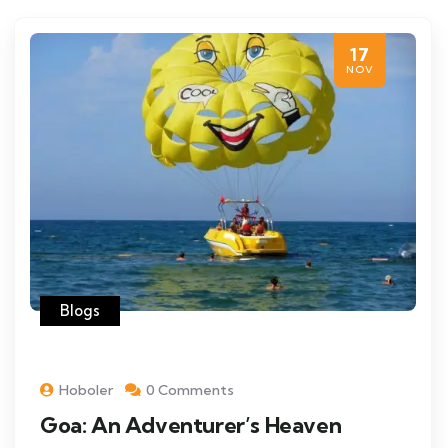
17
NOV
Blogs
Hoboler
0 Comments
Goa: An Adventurer’s Heaven