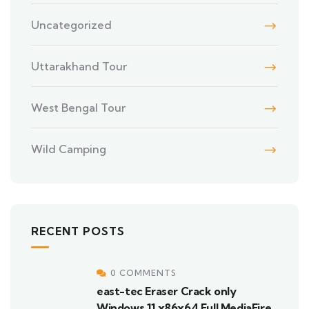
Uncategorized
Uttarakhand Tour
West Bengal Tour
Wild Camping
RECENT POSTS
0 COMMENTS
east-tec Eraser Crack only
Windows 11 x86x64 Full MediaFire