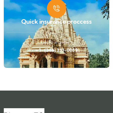
Quick insurance proccess
Talk to an expert
+ 1- (246) 333-0089