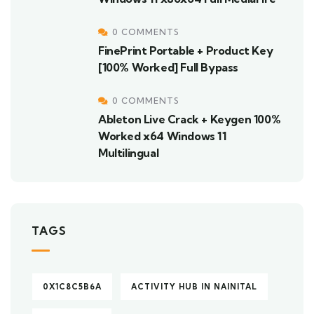
0 COMMENTS
FinePrint Portable + Product Key
[100% Worked] Full Bypass
0 COMMENTS
Ableton Live Crack + Keygen 100%
Worked x64 Windows 11
Multilingual
TAGS
0X1C8C5B6A
ACTIVITY HUB IN NAINITAL