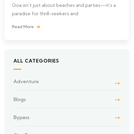
Goa isn’t just about beaches and parties—it’s a
paradise for thrill-seekers and
Read More
ALL CATEGORIES
Adventure
Blogs
Bypass