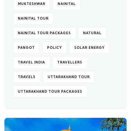
MUKTESHWAR
NAINITAL
NAINITAL TOUR
NAINITAL TOUR PACKAGES
NATURAL
PANGOT
POLICY
SOLAR ENERGY
TRAVEL INDIA
TRAVELLERS
TRAVELS
UTTARAKHAND TOUR
UTTARAKHAND TOUR PACKAGES