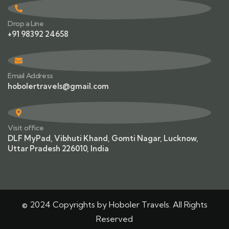
Drop a Line
+91 98392 24658
Email Address
hobolertravels@gmail.com
Visit office
DLF MyPad, Vibhuti Khand, Gomti Nagar, Lucknow,
Uttar Pradesh 226010, India
© 2024 Copyrights by Hoboler Travels. All Rights
Reserved