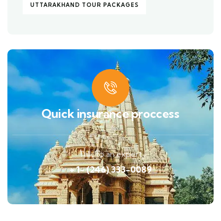
UTTARAKHAND TOUR PACKAGES
Quick insurance proccess
Talk to an expert
+ 1- (246) 333-0089