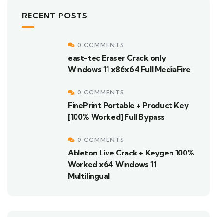
RECENT POSTS
0 COMMENTS
east-tec Eraser Crack only
Windows 11 x86x64 Full MediaFire
0 COMMENTS
FinePrint Portable + Product Key
[100% Worked] Full Bypass
0 COMMENTS
Ableton Live Crack + Keygen 100%
Worked x64 Windows 11
Multilingual