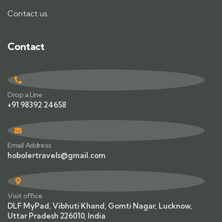
Contact us
Contact
Drop a Line
+91 98392 24658
Email Address
hobolertravels@gmail.com
Visit office
DLF MyPad, Vibhuti Khand, Gomti Nagar, Lucknow,
Uttar Pradesh 226010, India