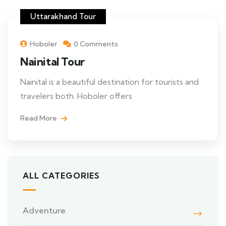
Uttarakhand Tour
Hoboler
0 Comments
Nainital Tour
Nainital is a beautiful destination for tourists and
travelers both. Hoboler offers
Read More
ALL CATEGORIES
Adventure