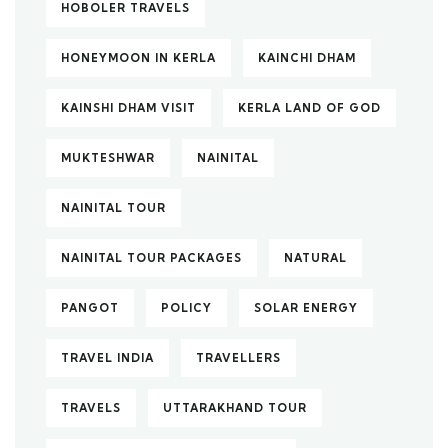
HOBOLER TRAVELS
HONEYMOON IN KERLA
KAINCHI DHAM
KAINSHI DHAM VISIT
KERLA LAND OF GOD
MUKTESHWAR
NAINITAL
NAINITAL TOUR
NAINITAL TOUR PACKAGES
NATURAL
PANGOT
POLICY
SOLAR ENERGY
TRAVEL INDIA
TRAVELLERS
TRAVELS
UTTARAKHAND TOUR