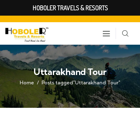
HOBOLER TRAVELS & RESORTS
Uttarakhand Tour
Home
Posts tagged"Uttarakhand Tour"