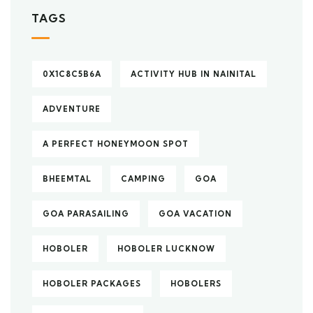
TAGS
0X1C8C5B6A
ACTIVITY HUB IN NAINITAL
ADVENTURE
A PERFECT HONEYMOON SPOT
BHEEMTAL
CAMPING
GOA
GOA PARASAILING
GOA VACATION
HOBOLER
HOBOLER LUCKNOW
HOBOLER PACKAGES
HOBOLERS