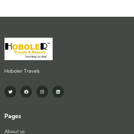
Hoboler Travels
Pages
About us