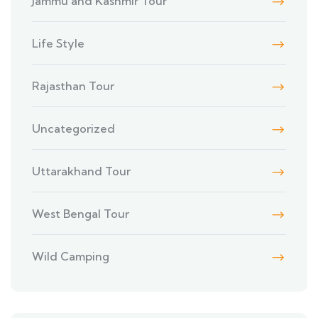
Jammu and Kashmir Tour
Life Style
Rajasthan Tour
Uncategorized
Uttarakhand Tour
West Bengal Tour
Wild Camping