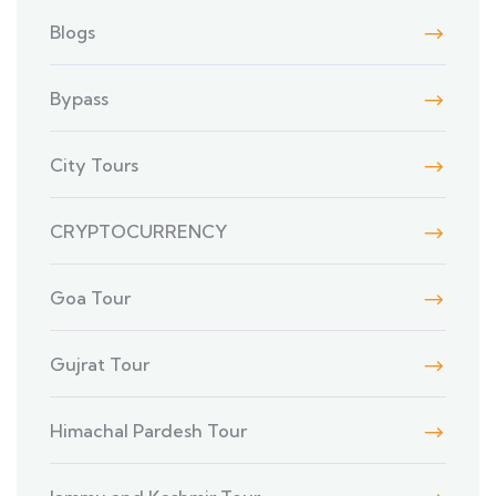
Blogs
Bypass
City Tours
CRYPTOCURRENCY
Goa Tour
Gujrat Tour
Himachal Pardesh Tour