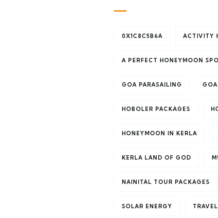
0X1C8C5B6A
ACTIVITY 
A PERFECT HONEYMOON SP
GOA PARASAILING
GOA
HOBOLER PACKAGES
H
HONEYMOON IN KERLA
KERLA LAND OF GOD
M
NAINITAL TOUR PACKAGES
SOLAR ENERGY
TRAVEL