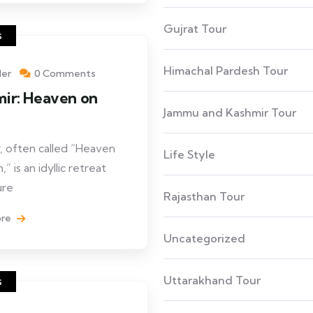
Gujrat Tour
s
Himachal Pardesh Tour
ler
0 Comments
ir: Heaven on
Jammu and Kashmir Tour
h
, often called “Heaven
Life Style
,” is an idyllic retreat
ure
Rajasthan Tour
ore
Uncategorized
Uttarakhand Tour
s