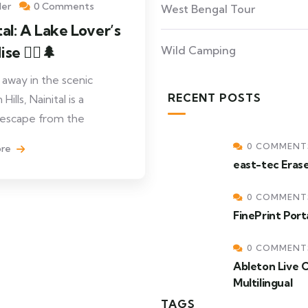
ler
0 Comments
West Bengal Tour
tal: A Lake Lover’s
se 🚣‍♂️🌲
Wild Camping
away in the scenic
RECENT POSTS
ills, Nainital is a
 escape from the
0 COMMENT
ore
east-tec Eras
0 COMMENT
FinePrint Por
0 COMMENT
Ableton Live 
Multilingual
TAGS