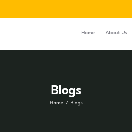
Home
About Us
Blogs
Home
Blogs