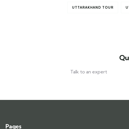
UTTARAKHAND TOUR
U
Qu
Talk to an expert
+ 1- (246) 333-0089
Pages