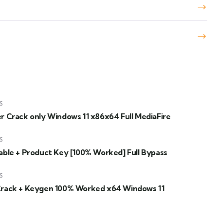
S
er Crack only Windows 11 x86x64 Full MediaFire
S
table + Product Key [100% Worked] Full Bypass
S
Crack + Keygen 100% Worked x64 Windows 11