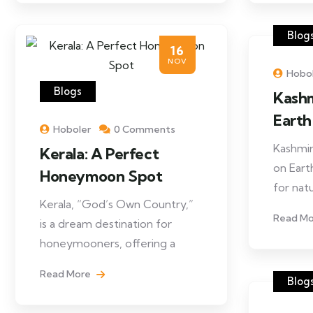
Blog
16
NOV
Hobo
Blogs
Kashm
Eart
Hoboler
0 Comments
Kashmir
Kerala: A Perfect
on Earth
Honeymoon Spot
for nat
Kerala, “God’s Own Country,”
Read M
is a dream destination for
honeymooners, offering a
Read More
Blog