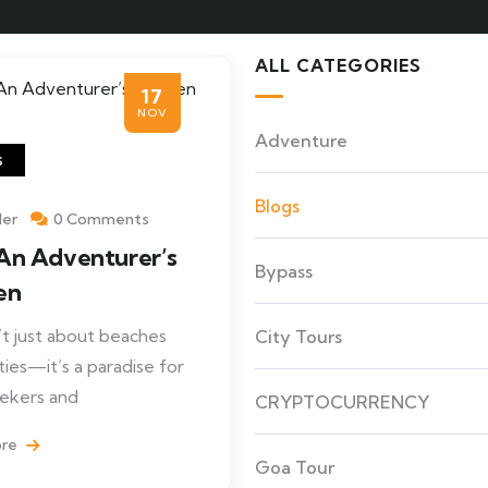
ALL CATEGORIES
17
NOV
Adventure
s
Blogs
ler
0 Comments
An Adventurer’s
Bypass
en
’t just about beaches
City Tours
ties—it’s a paradise for
seekers and
CRYPTOCURRENCY
ore
Goa Tour