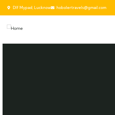
Dlf Mypad, Lucknow
hobolertravels@gmail.com