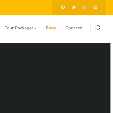
Tour Packages
Blogs
Contact