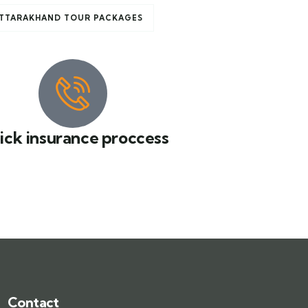
TTARAKHAND TOUR PACKAGES
ick insurance proccess
Contact