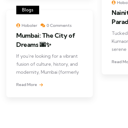
Hobo
Blogs
Naini
Paradi
Hoboler
0 Comments
Tucked 
Mumbai: The City of
Kumaon H
Dreams 🌆✨
serene
If you’re looking for a vibrant
Read M
fusion of culture, history, and
modernity, Mumbai (formerly
Read More