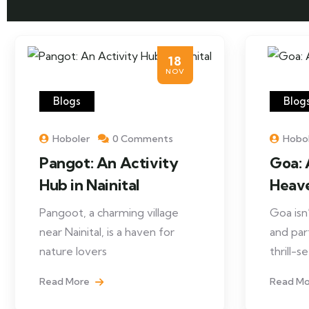
18
NOV
Blogs
Blog
Hoboler
0 Comments
Hobo
Pangot: An Activity
Goa: 
Hub in Nainital
Heav
Pangoot, a charming village
Goa isn
near Nainital, is a haven for
and par
nature lovers
thrill-
Read More
Read M