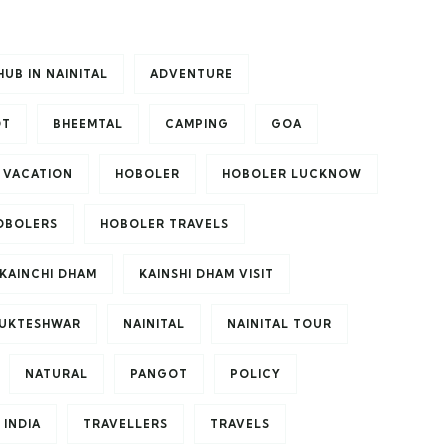
HUB IN NAINITAL
ADVENTURE
OT
BHEEMTAL
CAMPING
GOA
 VACATION
HOBOLER
HOBOLER LUCKNOW
OBOLERS
HOBOLER TRAVELS
KAINCHI DHAM
KAINSHI DHAM VISIT
UKTESHWAR
NAINITAL
NAINITAL TOUR
NATURAL
PANGOT
POLICY
 INDIA
TRAVELLERS
TRAVELS