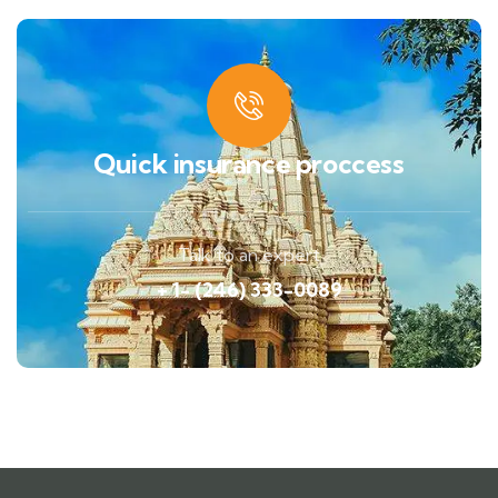
Quick insurance proccess
Talk to an expert
+ 1- (246) 333-0089