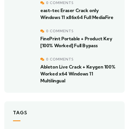
0 COMMENTS
east-tec Eraser Crack only
Windows 11 x86x64 Full MediaFire
0 COMMENTS
FinePrint Portable + Product Key
[100% Worked] Full Bypass
0 COMMENTS
Ableton Live Crack + Keygen 100%
Worked x64 Windows 11
Multilingual
TAGS