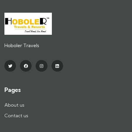
Hoboler Travels
Pages
About us
Contact us