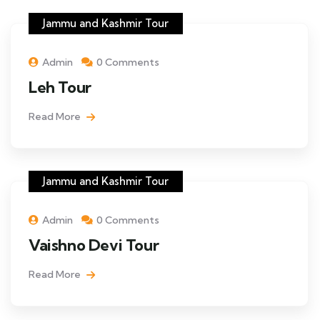
Jammu and Kashmir Tour
Admin
0 Comments
Leh Tour
Read More
Jammu and Kashmir Tour
Admin
0 Comments
Vaishno Devi Tour
Read More