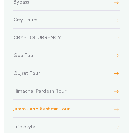
Bypass
City Tours
CRYPTOCURRENCY
Goa Tour
Gujrat Tour
Himachal Pardesh Tour
Jammu and Kashmir Tour
Life Style