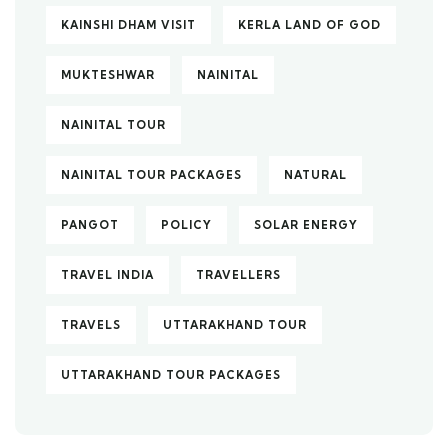
KAINSHI DHAM VISIT
KERLA LAND OF GOD
MUKTESHWAR
NAINITAL
NAINITAL TOUR
NAINITAL TOUR PACKAGES
NATURAL
PANGOT
POLICY
SOLAR ENERGY
TRAVEL INDIA
TRAVELLERS
TRAVELS
UTTARAKHAND TOUR
UTTARAKHAND TOUR PACKAGES