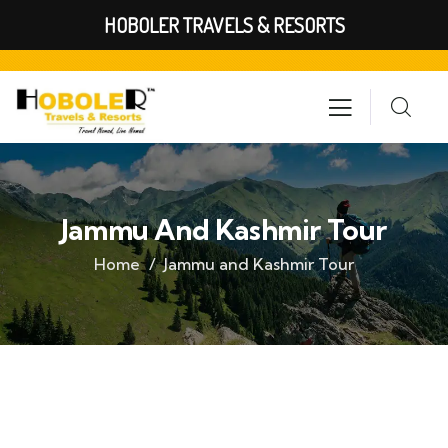
HOBOLER TRAVELS & RESORTS
Jammu And Kashmir Tour
Home
Jammu and Kashmir Tour