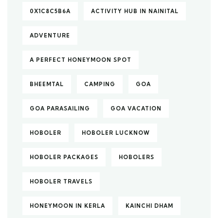
0X1C8C5B6A
ACTIVITY HUB IN NAINITAL
ADVENTURE
A PERFECT HONEYMOON SPOT
BHEEMTAL
CAMPING
GOA
GOA PARASAILING
GOA VACATION
HOBOLER
HOBOLER LUCKNOW
HOBOLER PACKAGES
HOBOLERS
HOBOLER TRAVELS
HONEYMOON IN KERLA
KAINCHI DHAM