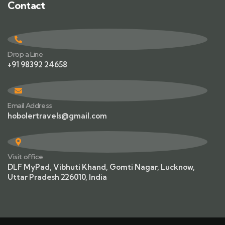
Contact
Drop a Line
+91 98392 24658
Email Address
hobolertravels@gmail.com
Visit office
DLF MyPad, Vibhuti Khand, Gomti Nagar, Lucknow,
Uttar Pradesh 226010, India