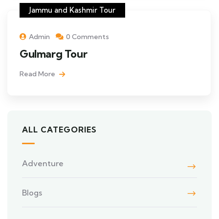
Jammu and Kashmir Tour
Admin
0 Comments
Gulmarg Tour
Read More
ALL CATEGORIES
Adventure
Blogs