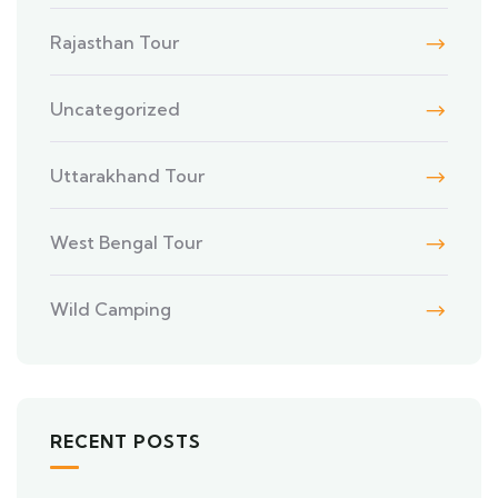
Rajasthan Tour
Uncategorized
Uttarakhand Tour
West Bengal Tour
Wild Camping
RECENT POSTS