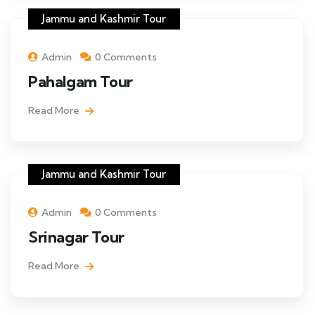
Jammu and Kashmir Tour
Admin
0 Comments
Pahalgam Tour
Read More
Jammu and Kashmir Tour
Admin
0 Comments
Srinagar Tour
Read More