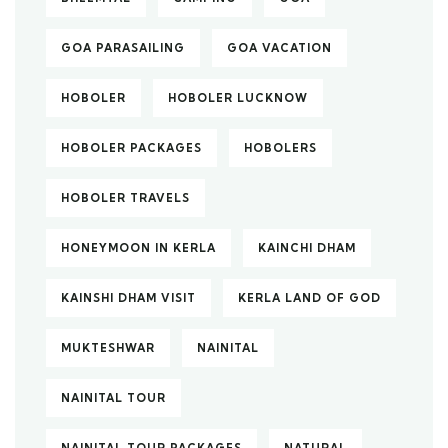
GOA PARASAILING
GOA VACATION
HOBOLER
HOBOLER LUCKNOW
HOBOLER PACKAGES
HOBOLERS
HOBOLER TRAVELS
HONEYMOON IN KERLA
KAINCHI DHAM
KAINSHI DHAM VISIT
KERLA LAND OF GOD
MUKTESHWAR
NAINITAL
NAINITAL TOUR