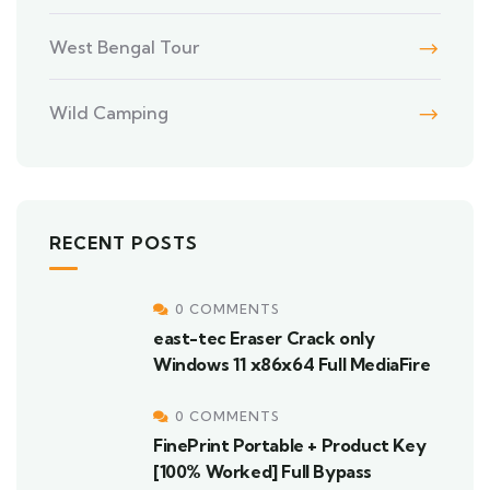
West Bengal Tour
Wild Camping
RECENT POSTS
0 COMMENTS
east-tec Eraser Crack only
Windows 11 x86x64 Full MediaFire
0 COMMENTS
FinePrint Portable + Product Key
[100% Worked] Full Bypass