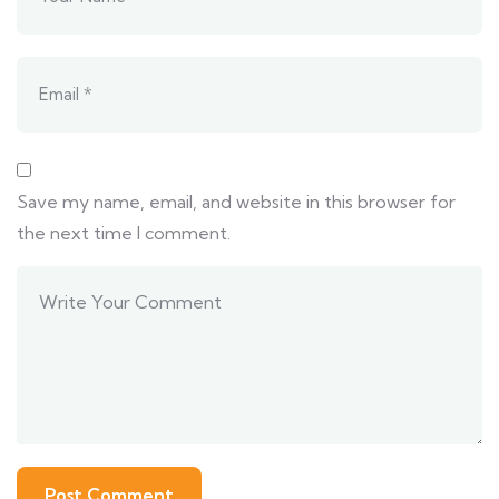
Save my name, email, and website in this browser for
the next time I comment.