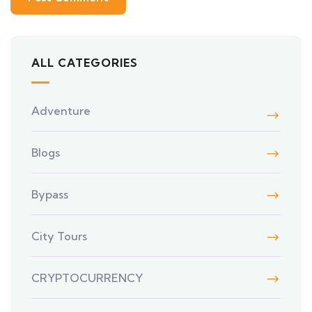
ALL CATEGORIES
Adventure
Blogs
Bypass
City Tours
CRYPTOCURRENCY