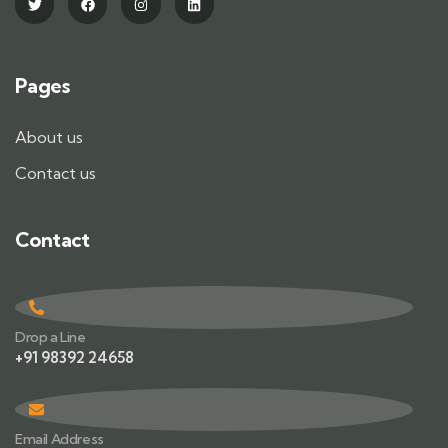
Pages
About us
Contact us
Contact
Drop a Line
+91 98392 24658
Email Address