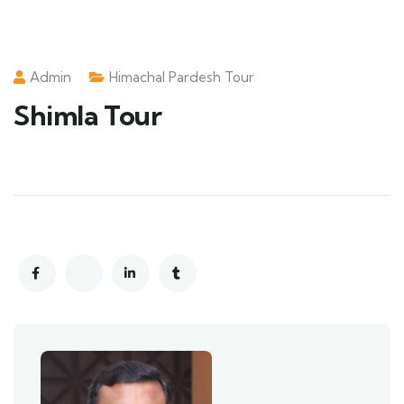
Admin
Himachal Pardesh Tour
Shimla Tour