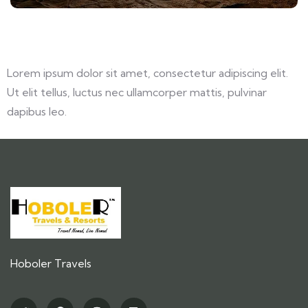
Lorem ipsum dolor sit amet, consectetur adipiscing elit.
Ut elit tellus, luctus nec ullamcorper mattis, pulvinar
dapibus leo.
Hoboler Travels