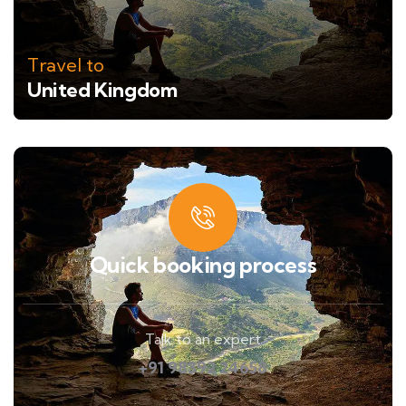
Travel to
United Kingdom
Quick booking process
Talk to an expert
+91 98392 24658