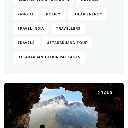
NAINITAL TOUR PACKAGES
NATURAL
PANGOT
POLICY
SOLAR ENERGY
TRAVEL INDIA
TRAVELLERS
TRAVELS
UTTARAKHAND TOUR
UTTARAKHAND TOUR PACKAGES
0 TOUR