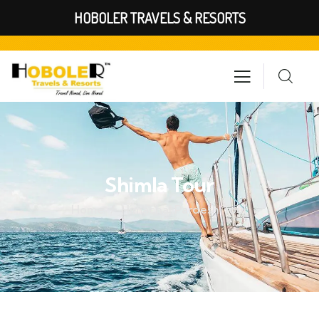
HOBOLER TRAVELS & RESORTS
Shimla Tour
Home
Himachal Pardesh Tour