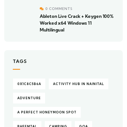
0 COMMENTS
Ableton Live Crack + Keygen 100%
Worked x64 Windows 11
Multilingual
TAGS
0X1C8C5B6A
ACTIVITY HUB IN NAINITAL
ADVENTURE
A PERFECT HONEYMOON SPOT
BHEEMTAL
CAMPING
GOA