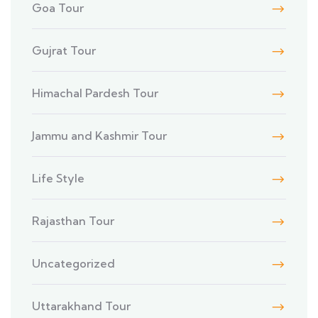
Goa Tour
Gujrat Tour
Himachal Pardesh Tour
Jammu and Kashmir Tour
Life Style
Rajasthan Tour
Uncategorized
Uttarakhand Tour