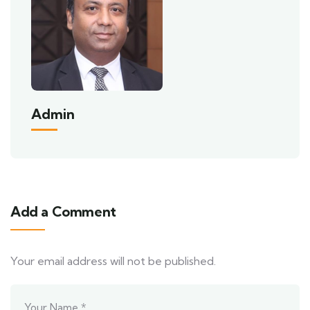
Admin
Add a Comment
Your email address will not be published.