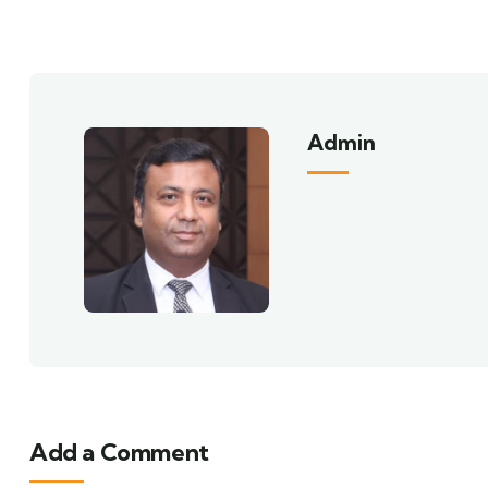
Admin
Add a Comment