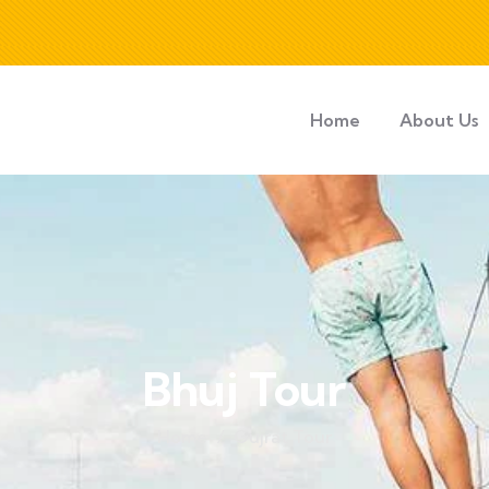
Home
About Us
Bhuj Tour
Home
Gujrat Tour