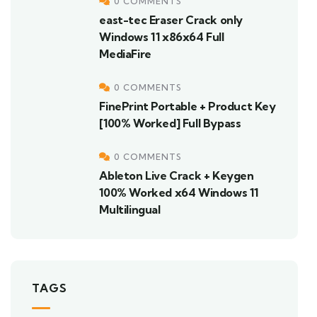
0 COMMENTS
east-tec Eraser Crack only
Windows 11 x86x64 Full
MediaFire
0 COMMENTS
FinePrint Portable + Product Key
[100% Worked] Full Bypass
0 COMMENTS
Ableton Live Crack + Keygen
100% Worked x64 Windows 11
Multilingual
TAGS