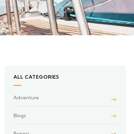
ALL CATEGORIES
Adventure
Blogs
Bypass