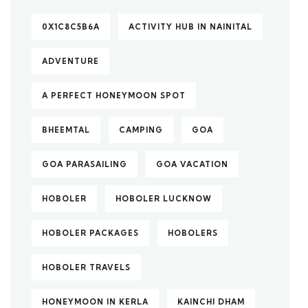
0X1C8C5B6A
ACTIVITY HUB IN NAINITAL
ADVENTURE
A PERFECT HONEYMOON SPOT
BHEEMTAL
CAMPING
GOA
GOA PARASAILING
GOA VACATION
HOBOLER
HOBOLER LUCKNOW
HOBOLER PACKAGES
HOBOLERS
HOBOLER TRAVELS
HONEYMOON IN KERLA
KAINCHI DHAM