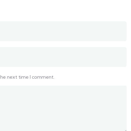
 the next time I comment.