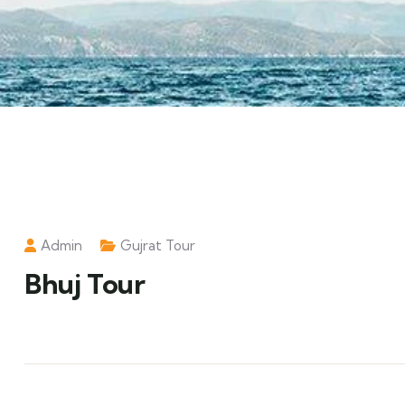
Admin
Gujrat Tour
Bhuj Tour