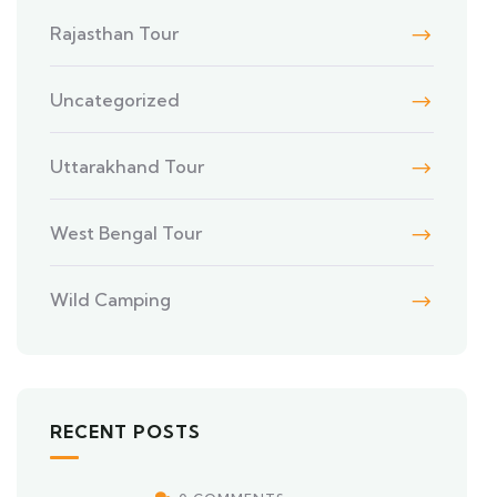
Rajasthan Tour
Uncategorized
Uttarakhand Tour
West Bengal Tour
Wild Camping
RECENT POSTS