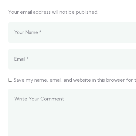
Your email address will not be published.
Save my name, email, and website in this browser for