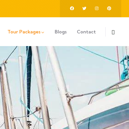
Tour Packages
Blogs
Contact