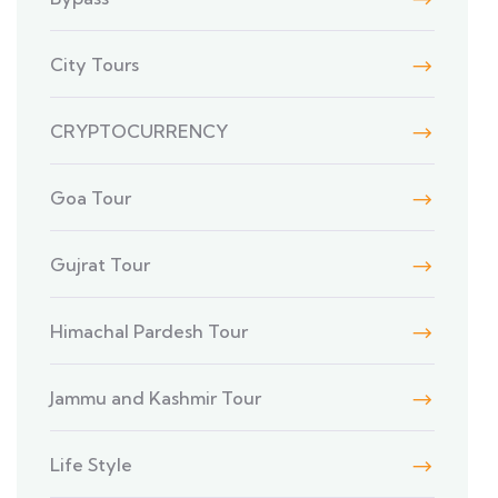
City Tours
CRYPTOCURRENCY
Goa Tour
Gujrat Tour
Himachal Pardesh Tour
Jammu and Kashmir Tour
Life Style