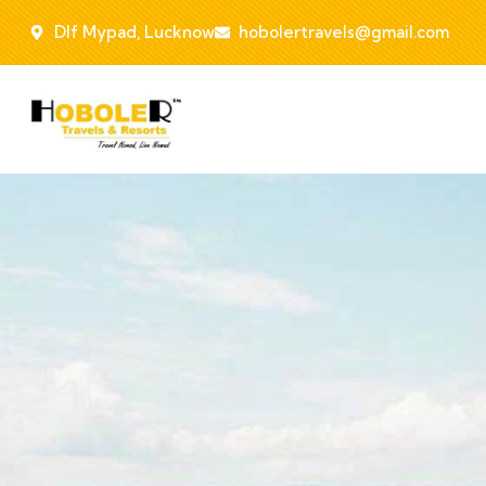
Dlf Mypad, Lucknow
hobolertravels@gmail.com