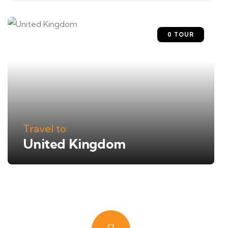
0 TOUR
Travel to
United Kingdom