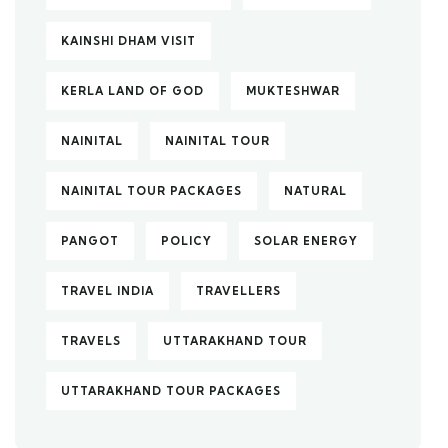
KAINSHI DHAM VISIT
KERLA LAND OF GOD
MUKTESHWAR
NAINITAL
NAINITAL TOUR
NAINITAL TOUR PACKAGES
NATURAL
PANGOT
POLICY
SOLAR ENERGY
TRAVEL INDIA
TRAVELLERS
TRAVELS
UTTARAKHAND TOUR
UTTARAKHAND TOUR PACKAGES