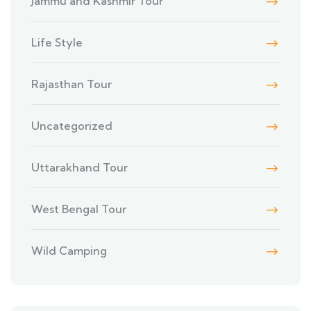
Jammu and Kashmir Tour
Life Style
Rajasthan Tour
Uncategorized
Uttarakhand Tour
West Bengal Tour
Wild Camping