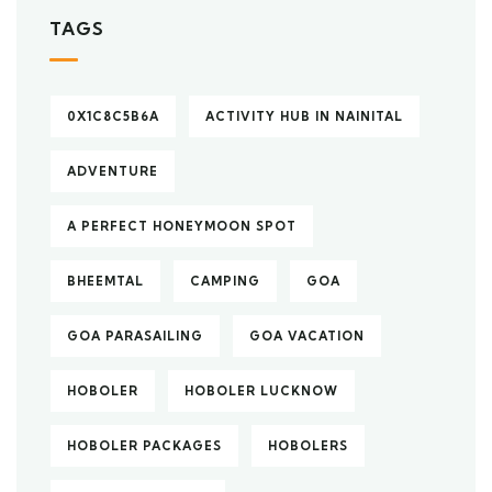
TAGS
0X1C8C5B6A
ACTIVITY HUB IN NAINITAL
ADVENTURE
A PERFECT HONEYMOON SPOT
BHEEMTAL
CAMPING
GOA
GOA PARASAILING
GOA VACATION
HOBOLER
HOBOLER LUCKNOW
HOBOLER PACKAGES
HOBOLERS