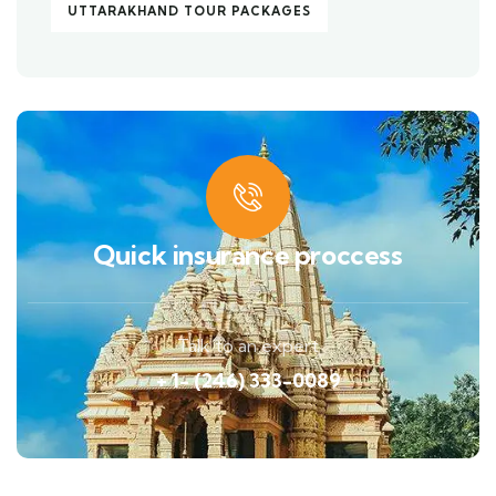
UTTARAKHAND TOUR PACKAGES
Quick insurance proccess
Talk to an expert
+ 1- (246) 333-0089