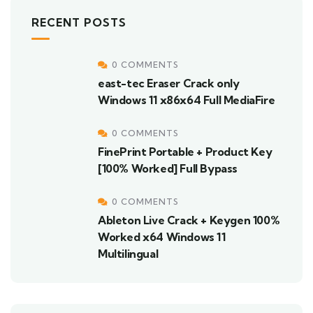
RECENT POSTS
0 COMMENTS
east-tec Eraser Crack only
Windows 11 x86x64 Full MediaFire
0 COMMENTS
FinePrint Portable + Product Key
[100% Worked] Full Bypass
0 COMMENTS
Ableton Live Crack + Keygen 100%
Worked x64 Windows 11
Multilingual