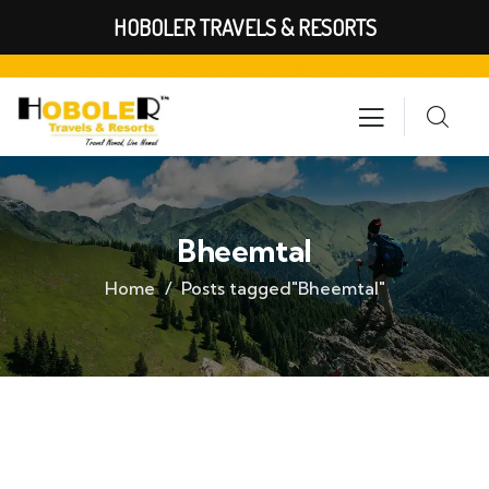
HOBOLER TRAVELS & RESORTS
Bheemtal
Home
Posts tagged"Bheemtal"