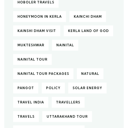
HOBOLER TRAVELS
HONEYMOON IN KERLA
KAINCHI DHAM
KAINSHI DHAM VISIT
KERLA LAND OF GOD
MUKTESHWAR
NAINITAL
NAINITAL TOUR
NAINITAL TOUR PACKAGES
NATURAL
PANGOT
POLICY
SOLAR ENERGY
TRAVEL INDIA
TRAVELLERS
TRAVELS
UTTARAKHAND TOUR