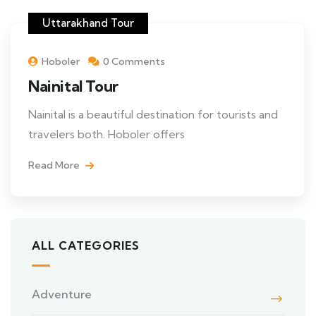
Uttarakhand Tour
Hoboler
0 Comments
Nainital Tour
Nainital is a beautiful destination for tourists and
travelers both. Hoboler offers
Read More
ALL CATEGORIES
Adventure