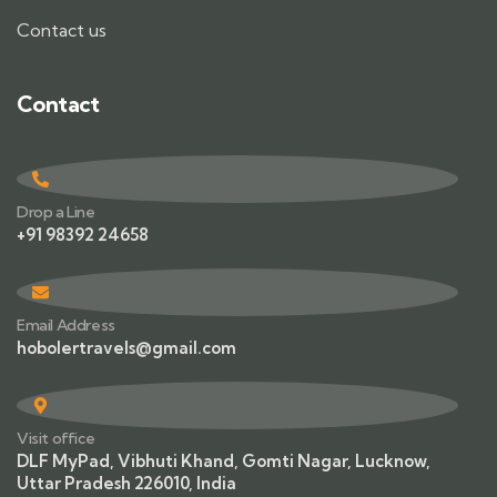
Contact us
Contact
Drop a Line
+91 98392 24658
Email Address
hobolertravels@gmail.com
Visit office
DLF MyPad, Vibhuti Khand, Gomti Nagar, Lucknow,
Uttar Pradesh 226010, India