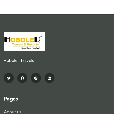
Hoboler Travels
Pages
About us