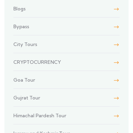
Blogs
Bypass
City Tours
CRYPTOCURRENCY
Goa Tour
Gujrat Tour
Himachal Pardesh Tour