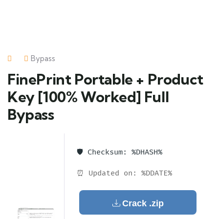
Bypass
FinePrint Portable + Product
Key [100% Worked] Full
Bypass
🛡️ Checksum: %DHASH%
⏰ Updated on: %DDATE%
Crack .zip