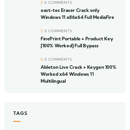
0 COMMENTS
east-tec Eraser Crack only
Windows 11 x86x64 Full MediaFire
0 COMMENTS
FinePrint Portable + Product Key
[100% Worked] Full Bypass
0 COMMENTS
Ableton Live Crack + Keygen 100%
Worked x64 Windows 11
Multilingual
TAGS