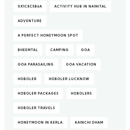
0X1C8C5B6A
ACTIVITY HUB IN NAINITAL
ADVENTURE
A PERFECT HONEYMOON SPOT
BHEEMTAL
CAMPING
GOA
GOA PARASAILING
GOA VACATION
HOBOLER
HOBOLER LUCKNOW
HOBOLER PACKAGES
HOBOLERS
HOBOLER TRAVELS
HONEYMOON IN KERLA
KAINCHI DHAM