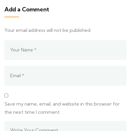
Add a Comment
Your email address will not be published.
Save my name, email, and website in this browser for
the next time I comment.