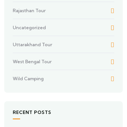
Rajasthan Tour
Uncategorized
Uttarakhand Tour
West Bengal Tour
Wild Camping
RECENT POSTS