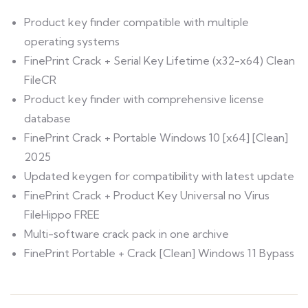
Product key finder compatible with multiple
operating systems
FinePrint Crack + Serial Key Lifetime (x32-x64) Clean
FileCR
Product key finder with comprehensive license
database
FinePrint Crack + Portable Windows 10 [x64] [Clean]
2025
Updated keygen for compatibility with latest update
FinePrint Crack + Product Key Universal no Virus
FileHippo FREE
Multi-software crack pack in one archive
FinePrint Portable + Crack [Clean] Windows 11 Bypass