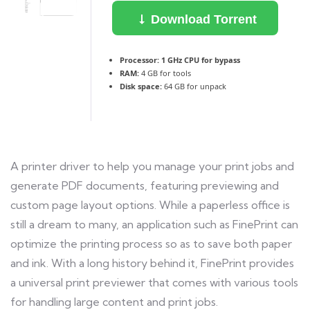
Download Torrent
Processor:
1 GHz CPU for bypass
RAM:
4 GB for tools
Disk space:
64 GB for unpack
A printer driver to help you manage your print jobs and
generate PDF documents, featuring previewing and
custom page layout options. While a paperless office is
still a dream to many, an application such as FinePrint can
optimize the printing process so as to save both paper
and ink. With a long history behind it, FinePrint provides
a universal print previewer that comes with various tools
for handling large content and print jobs.