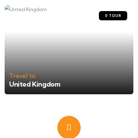
0 TOUR
Travel to
United Kingdom