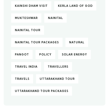
KAINSHI DHAM VISIT
KERLA LAND OF GOD
MUKTESHWAR
NAINITAL
NAINITAL TOUR
NAINITAL TOUR PACKAGES
NATURAL
PANGOT
POLICY
SOLAR ENERGY
TRAVEL INDIA
TRAVELLERS
TRAVELS
UTTARAKHAND TOUR
UTTARAKHAND TOUR PACKAGES