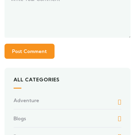
ALL CATEGORIES
Adventure
Blogs