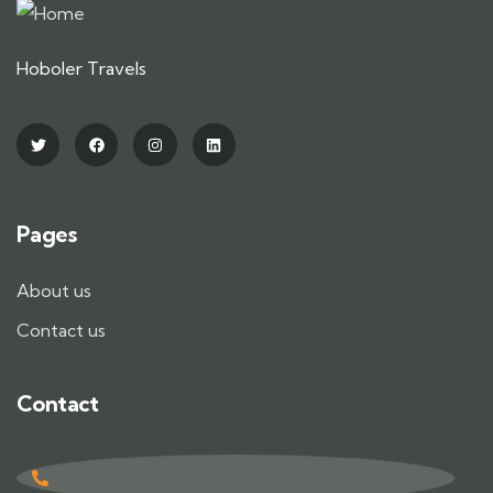
Hoboler Travels
Pages
About us
Contact us
Contact