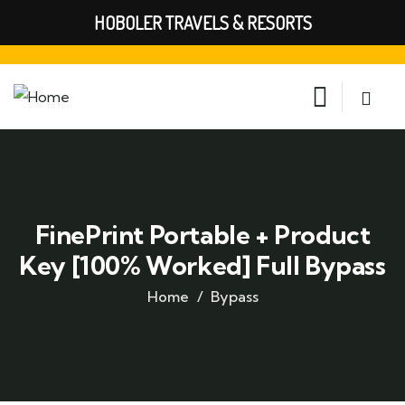
HOBOLER TRAVELS & RESORTS
FinePrint Portable + Product
Key [100% Worked] Full Bypass
Home
Bypass