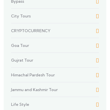
Bypass
City Tours
CRYPTOCURRENCY
Goa Tour
Gujrat Tour
Himachal Pardesh Tour
Jammu and Kashmir Tour
Life Style