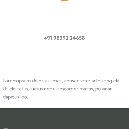
Quick booking process
Talk to an expert
+91 98392 24658
Lorem ipsum dolor sit amet, consectetur adipiscing elit.
Ut elit tellus, luctus nec ullamcorper mattis, pulvinar
dapibus leo.